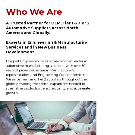
Who We Are
A Trusted Partner for OEM, Tier 1 & Tier 2
Automotive Suppliers Across North
America and Globally.
Experts in Engineering & Manufacturing
Services and in New Business
Development
Huppert Engineering is a German-owned leader in
automotive manufacturing solutions, with over 80
years of proven expertise in Manufacturer’s
representation, and Engineering Support services.
We serve Tier 1 and Tier 2 suppliers throughout the
globe, providing the critical capabilities needed to
streamline production, ensure quality, and accelerate
growth.