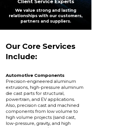
Client Service Experts
We value strong and lasting
relationships with our customers,
partners and suppliers.
Our Core Services
Include:
Automotive Components
Precision-engineered aluminum
extrusions, high-pressure aluminum
die cast parts for structural,
powertrain, and EV applications.
Also, precision cast and machined
components from low volume to
high volume projects (sand cast,
low-pressure, gravity, and high