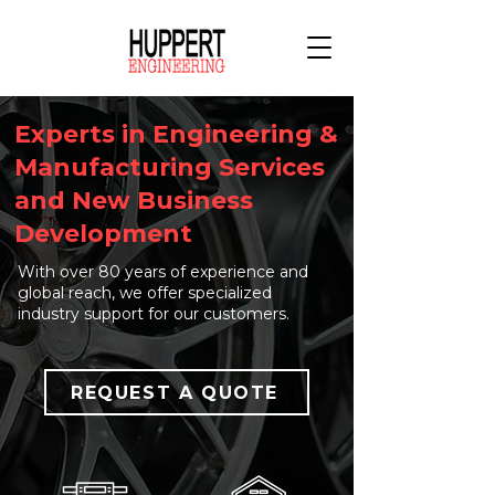
Experts in Engineering &
Manufacturing Services
and New Business
Development
With over 80 years of experience and
global reach, we offer specialized
industry support for our customers.
REQUEST A QUOTE