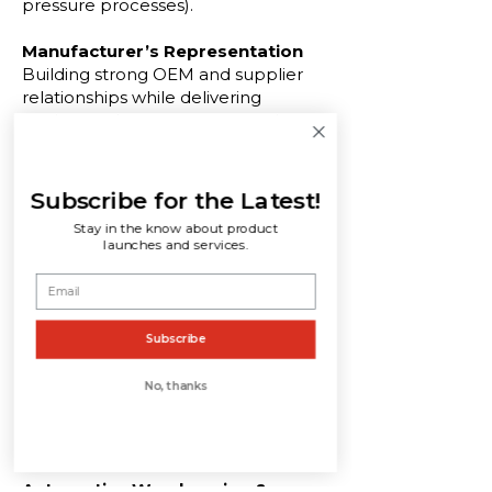
pressure processes).
Manufacturer’s Representation
Building strong OEM and supplier
relationships while delivering
engineered component sourcing
and long-term growth strategies.
New Business Development
Subscribe for the Latest!
Identifying opportunities, supporting
Stay in the know about product
technical proposals, and managing
launches and services.
programs from concept to award for
automotive part suppliers.
In-Plant Quality Support & Sorting
Subscribe
Services
On-site quality control, inspection,
No, thanks
containment, and real-time
reporting to reduce defects and
enhance production efficiency.
Automotive Warehousing &