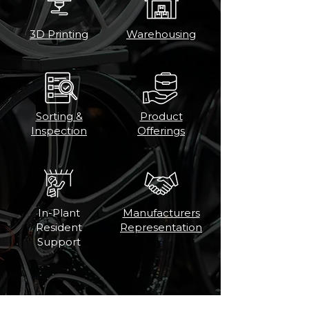
3D Printing
Warehousing
Sorting &
Product
Inspection
Offerings
In-Plant
Manufacturers
Resident
Representation
Support