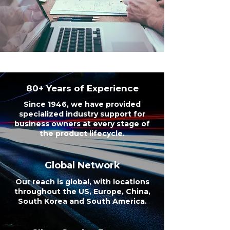
80+ Years of Experience
Since 1946, we have provided
specialized industry support for
business owners at every stage of
the product lifecycle.
Global Network
Our reach is global, with locations
throughout the US, Europe, China,
South Korea and South America.