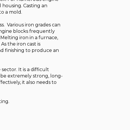
l housing. Casting an
to a mold.
ss. Various iron grades can
Engine blocks frequently
 Melting iron in a furnace,
As the iron cast is
d finishing to produce an
ctor. It is a difficult
 be extremely strong, long-
ctively, it also needs to
ting.