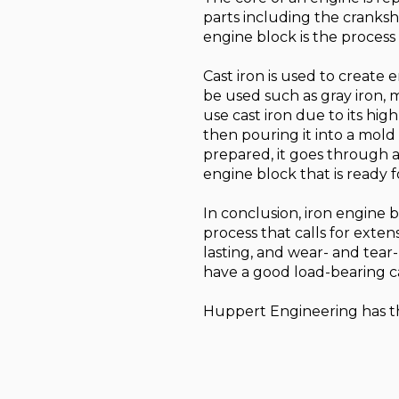
parts including the cranksha
engine block is the process
Cast iron is used to create
be used such as gray iron,
use cast iron due to its hig
then pouring it into a mold t
prepared, it goes through a
engine block that is ready f
In conclusion, iron engine bl
process that calls for exte
lasting, and wear- and tear-
have a good load-bearing ca
Huppert Engineering has the