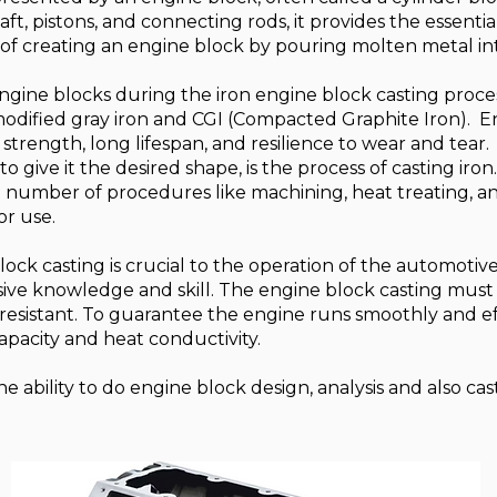
ft, pistons, and connecting rods, it provides the essentia
 of creating an engine block by pouring molten metal in
 engine blocks during the iron engine block casting proce
 modified gray iron and CGI (Compacted Graphite Iron). 
h strength, long lifespan, and resilience to wear and tear.
o give it the desired shape, is the process of casting iron. 
 number of procedures like machining, heat treating, an
or use.
ock casting is crucial to the operation of the automotive se
nsive knowledge and skill. The engine block casting must
resistant. To guarantee the engine runs smoothly and effe
pacity and heat conductivity.
 ability to do engine block design, analysis and also cas