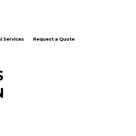
l Services
Request a Quote
S
N