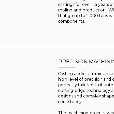
castings for over 25 years a
tooling and production. Wit
that go up to 2,000 tons wh
components.
PRECISION MACHINI
Casting and/or aluminum ex
high level of precision and
perfectly tailored to its i
cutting-edge technology an
designs and complex shapes
consistency.
The machining process, wheth