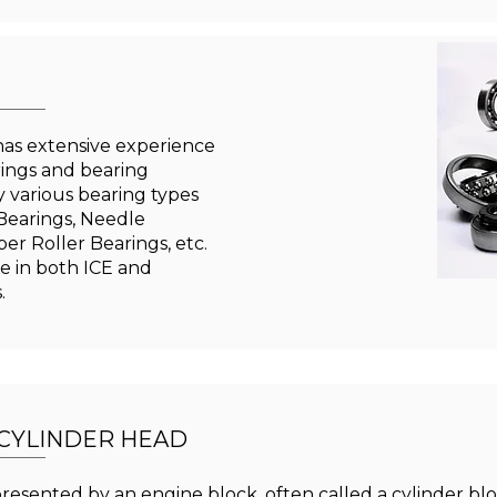
as extensive experience
rings and bearing
 various bearing types
 Bearings, Needle
per Roller Bearings, etc.
e in both ICE and
s.
 CYLINDER HEAD
presented by an engine block, often called a cylinder b