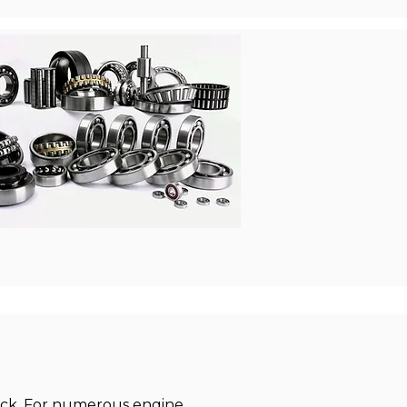
lock. For numerous engine