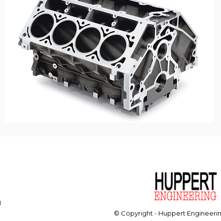
m
© Copyright - Huppert Engineeri