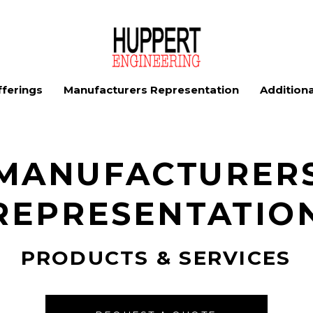
ferings
Manufacturers Representation
Additiona
MANUFACTURER
REPRESENTATIO
PRODUCTS & SERVICES