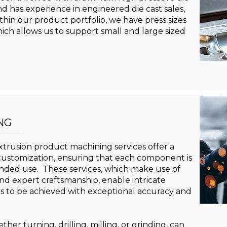
nd has experience in engineered die cast sales,
hin our product portfolio, we have press sizes
ich allows us to support small and large sized
NG
trusion product machining services offer a
 customization, ensuring that each component is
ntended use. These services, which make use of
d expert craftsmanship, enable intricate
 to be achieved with exceptional accuracy and
er turning, drilling, milling, or grinding, can