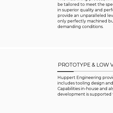
be tailored to meet the spec
in superior quality and per
provide an unparalleled level
only perfectly machined bu
demanding conditions.
PROTOTYPE & LOW 
Huppert Engineering provid
includes tooling design an
Capabilities in-house and a
development is supported 