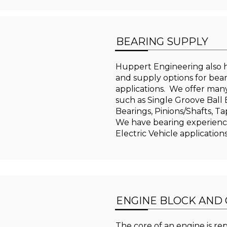
BEARING SUPPLY
Huppert Engineering also h
and supply options for bea
applications. We offer many
such as Single Groove Ball
Bearings, Pinions/Shafts, Ta
We have bearing experienc
Electric Vehicle application
ENGINE BLOCK AND
The core of an engine is re