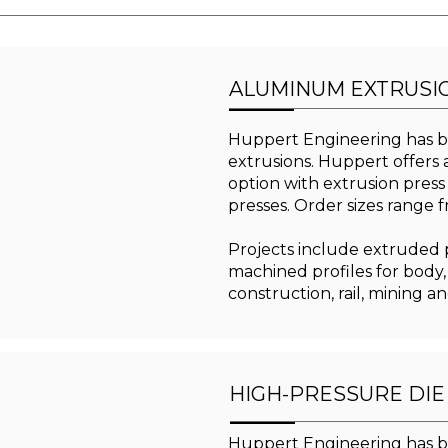
ALUMINUM EXTRUSI
Huppert Engineering has b
extrusions. Huppert offers a
option with extrusion press
presses. Order sizes range 
Projects include extruded pr
machined profiles for body,
construction, rail, mining a
HIGH-PRESSURE DIE
Huppert Engineering has b