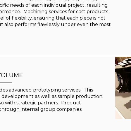
ific needs of each individual project, resulting
formance. Machining services for cast products
 of flexibility, ensuring that each piece is not
t also performs flawlessly under even the most
VOLUME
es advanced prototyping services. This
d development as well as sample production.
lso with strategic partners. Product
through internal group companies.