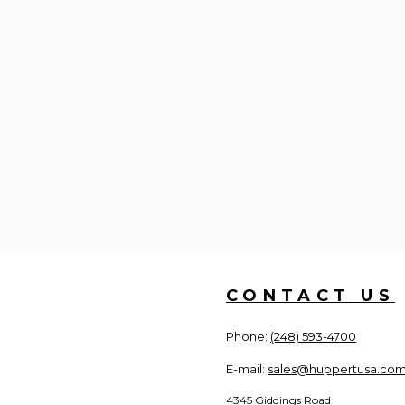
CONTACT US
Phone:
(248) 593-4700
E-mail:
sales@huppertusa.co
4345 Giddings Road