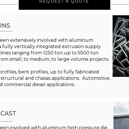
REQUEST A QUOTE
ONS
een extensively involved with aluminum
 fully vertically integrated extrusion supply
 lines ranging from 1250 ton up to 5500 ton
from small, to medium, to large volume projects.
ofiles, bent profiles, up to fully fabricated
 structural and chassis applications. Automotive,
nd commercial diesel applications.
 CAST
een involved with aluminum high pressure die