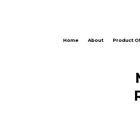
Home
About
Product Of