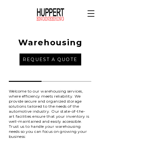
Warehousing
REQUEST A QUOTE
Welcome to our warehousing services,
where efficiency meets reliability. We
provide secure and organized storage
solutions tailored to the needs of the
automotive industry. Our state-of-the-
art facilities ensure that your inventory is
well-maintained and easily accessible.
Trust us to handle your warehousing
needs so you can focus on growing your
business: