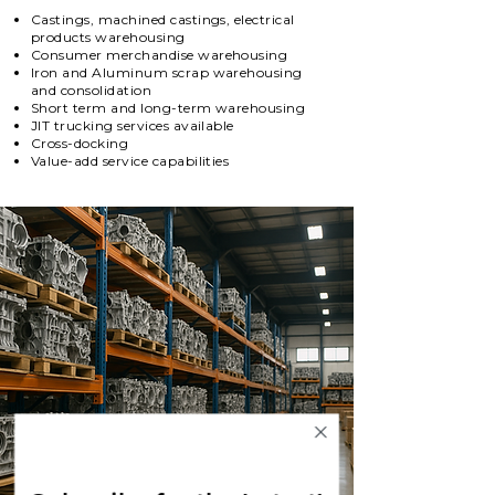
Castings, machined castings, electrical
products warehousing
Consumer merchandise warehousing
Iron and Aluminum scrap warehousing
and consolidation
Short term and long-term warehousing
JIT trucking services available
Cross-docking
Value-add service capabilities