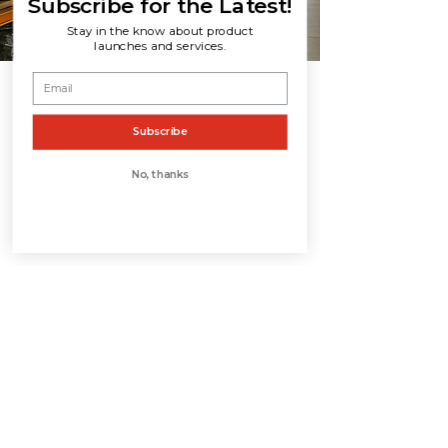
Subscribe for the Latest!
Stay in the know about product
launches and services.
Subscribe
No, thanks
CONTACT US