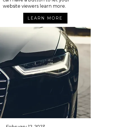
website viewers learn more.
LEARN MORE
February 12, 2023