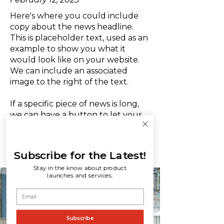
Here's where you could include
copy about the news headline.
This is placeholder text, used as an
example to show you what it
would look like on your website.
We can include an associated
image to the right of the text.
If a specific piece of news is long,
we can have a button to let your
website viewers learn more.
LEARN MORE
Subscribe for the Latest!
Stay in the know about product
launches and services.
Subscribe